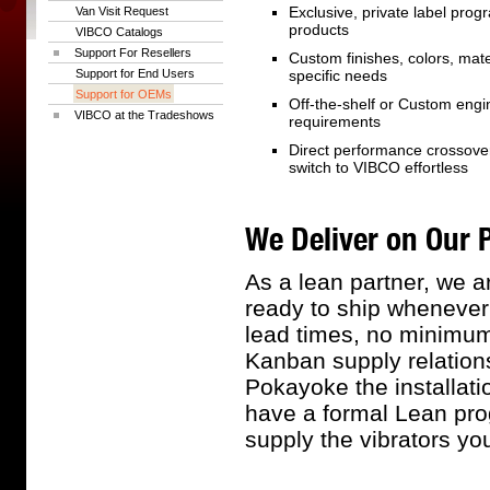
Exclusive, private label prog
Van Visit Request
products
VIBCO Catalogs
Support For Resellers
Custom finishes, colors, mate
Support for End Users
specific needs
Support for OEMs
Off-the-shelf or Custom eng
VIBCO at the Tradeshows
requirements
Direct performance crossove
switch to VIBCO effortless
We Deliver on Our 
As a lean partner, we a
ready to ship whenever
lead times, no minimum 
Kanban supply relations
Pokayoke the installati
have a formal Lean prog
supply the vibrators y