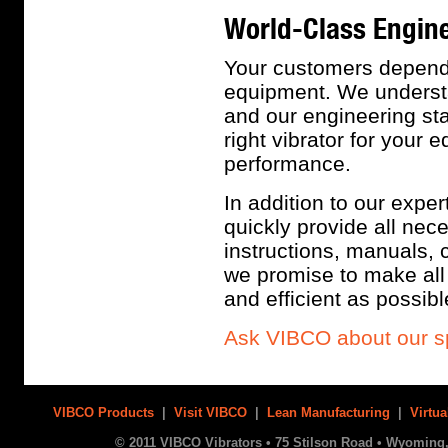
World-Class Engine
Your customers depend 
equipment. We understa
and our engineering sta
right vibrator for your
performance.
In addition to our exper
quickly provide all ne
instructions, manuals, 
we promise to make all 
and efficient as possibl
Ask VIBCO about our s
VIBCO Products
|
Visit VIBCO
|
Lean Manufacturing
|
Virtua
© 2011 VIBCO Vibrators • 75 Stilson Road • Wyoming, 