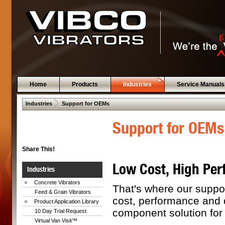
Home
Products
Industries
Service Manuals
 .  
Industries
Support for OEMs
Support for OEMs
Share This!
Low Cost, High Per
Industries
Concrete Vibrators
That's where our suppo
Feed & Grain Vibrators
cost, performance and 
Product Application Library
component solution fo
10 Day Trial Request
Virtual Van Visit™