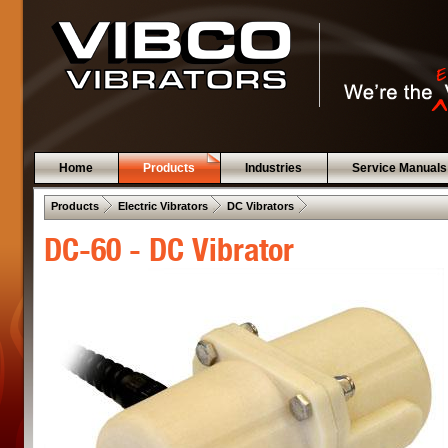
Home
Products
Industries
Service Manuals
 .  
 .  
 .  
Products
Electric Vibrators
DC Vibrators
DC-60 - DC Vibrator