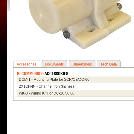
Accessories
Documents
Dimensions
Tech Data
RECOMMENDED
ACCESSORIES
DCM-1 - Mounting Plate for SCR/CE/DC-60
2X1CH-IN - Channel Iron (Inches)
WK-3 - Wiring Kit For DC-20,50,60