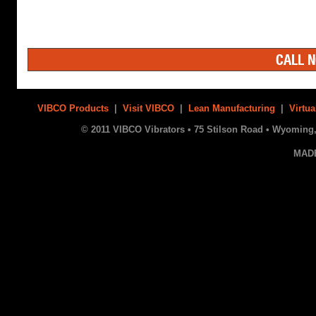
CALL N
VIBCO Products
|
Visit VIBCO
|
Lean Manufacturing
|
Virtua
© 2011 VIBCO Vibrators • 75 Stilson Road • Wyoming, 
MAD