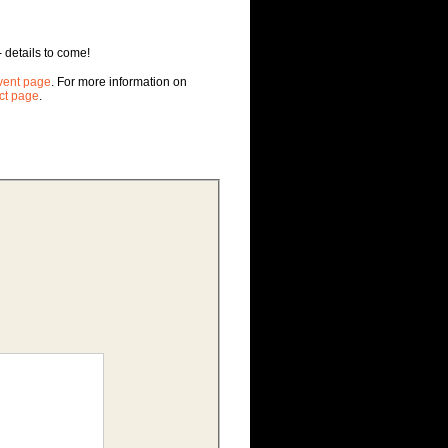
- details to come!
vent page
. For more information on
uct page
.