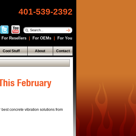
401-539-2392
For Resellers
|
For OEMs
|
For You
Cool Stuff
About
Contact
 This February
best concrete vibration solutions from