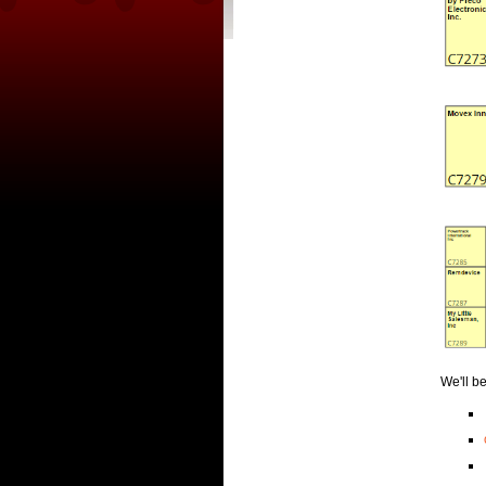
We'll be