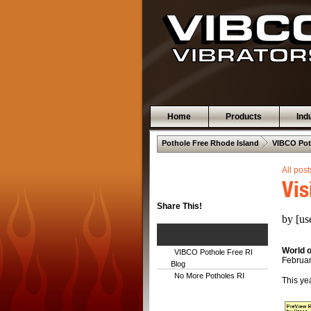
Home
Products
Ind
 .  
Pothole Free Rhode Island
VIBCO Pot
All post
Vis
Share This!
by [us
World 
VIBCO Pothole Free RI
Februar
Blog
No More Potholes RI
This ye