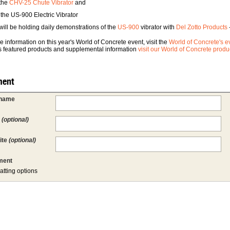
the
CHV-25 Chute Vibrator
and
the US-900 Electric Vibrator
ill be holding daily demonstrations of the
US-900
vibrator with
Del Zotto Products
e information on this year's World of Concrete event, visit the
World of Concrete's e
 featured products and supplemental information
visit our World of Concrete prod
ent
 name
l
(optional)
ite
(optional)
ent
atting options