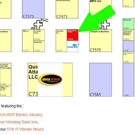
 featuring the:
US-450T Electric Vibrator
,
our Vibrating Table line
,
our
STIK IT Vibrator Mount,