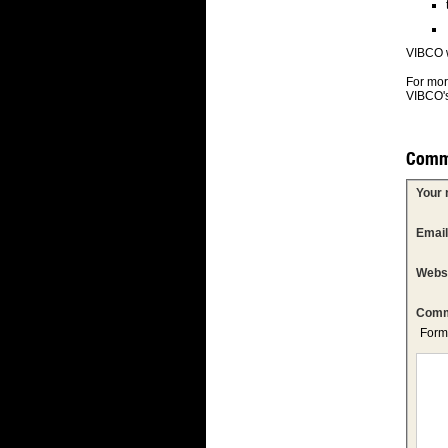
VIBCO w
For mor
VIBCO's
Comm
Your
Emai
Webs
Comm
Form