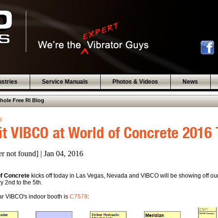
ustries
Service Manuals
Photos & Videos
News
hole Free RI Blog
s
it VIBCO at World of Concrete 2016
er not found] | Jan 04, 2016
of Concrete
kicks off today in Las Vegas, Nevada and VIBCO will be showing off our 
y 2nd to the 5th.
ar VIBCO's indoor booth is
C7578
: