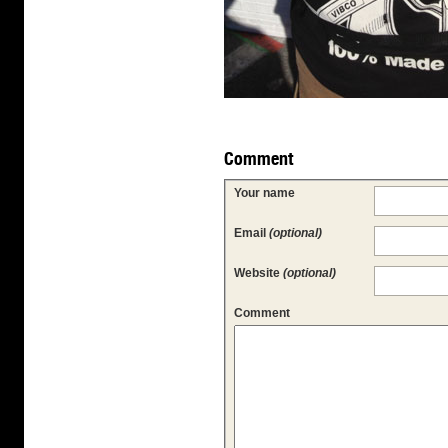
Comment
Your name
Email
(optional)
Website
(optional)
Comment