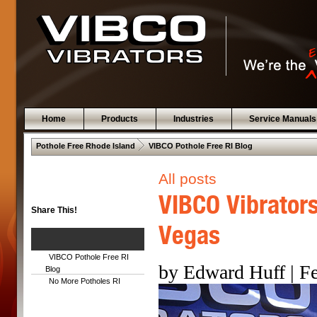
Home
Products
Industries
Service Manuals
 .  
Pothole Free Rhode Island
VIBCO Pothole Free RI Blog
All posts
VIBCO Vibrators
Share This!
Vegas
VIBCO Pothole Free RI
by Edward Huff | F
Blog
No More Potholes RI