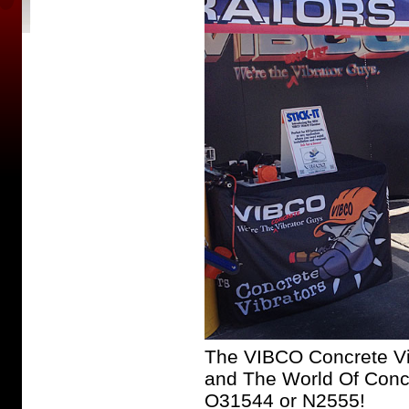
The VIBCO Concrete Vib
and The World Of Concre
O31544 or N2555!