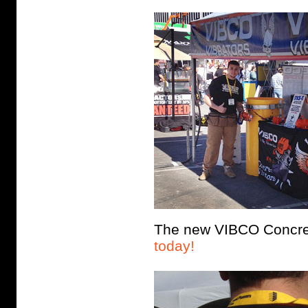
The new VIBCO Concre
today!