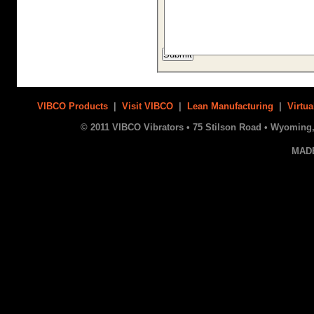
VIBCO Products
|
Visit VIBCO
|
Lean Manufacturing
|
Virtua
© 2011 VIBCO Vibrators • 75 Stilson Road • Wyoming, 
MAD