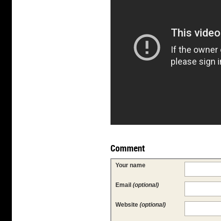
Comment
Your name
Email
(optional)
Website
(optional)