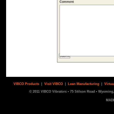
Comment
VIBCO Products
|
Visit VIBCO
|
Lean Manufacturing
|
Virtua
© 2011 VIBCO Vibrators • 75 Stilson Road • Wyoming, 
MAD