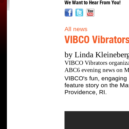
We Want to Hear From You!
All news
VIBCO Vibrator
by Linda Kleineberg
VIBCO Vibrators organizat
ABC6 evening news on Ma
VIBCO's fun, engaging a
feature story on the M
Providence, RI.