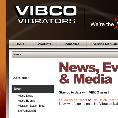
Home
Products
Industries
Service Manuals
News
Share This!
News
Stay up to date with VIBCO news!
Vibco News
Follow us on Twitter
or
Like Us on Faceb
Vibco Events
know what's going on at the Vibration Nat
Vibration Nation Blog
NoPotholesRI