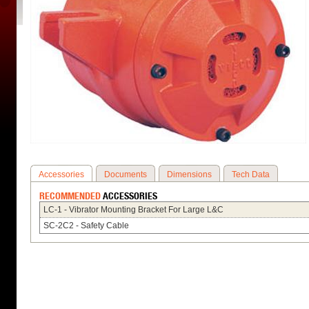
Accessories
Documents
Dimensions
Tech Data
RECOMMENDED
ACCESSORIES
LC-1 - Vibrator Mounting Bracket For Large L&C
SC-2C2 - Safety Cable