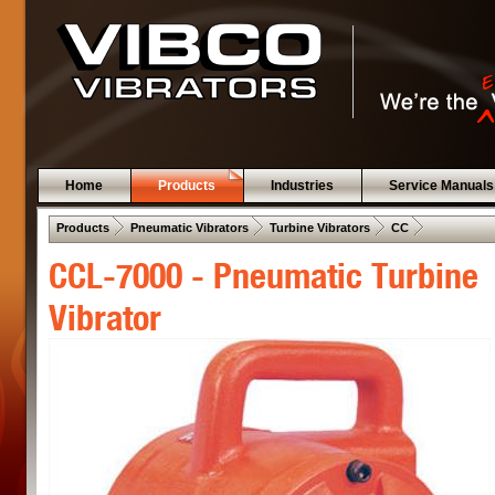
Home
Products
Industries
Service Manuals
 .  
 .  
 .  
 .  
Products
Pneumatic Vibrators
Turbine Vibrators
CC
CCL-7000 - Pneumatic Turbine
Vibrator