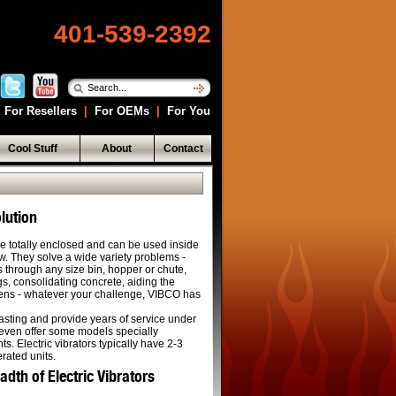
401-539-2392
For Resellers
|
For OEMs
|
For You
Cool Stuff
About
Contact
lution
are totally enclosed and can be used inside
now. They solve a wide variety problems -
s through any size bin, hopper or chute,
s, consolidating concrete, aiding the
reens - whatever your challenge, VIBCO has
lasting and provide years of service under
even offer some models specially
s. Electric vibrators typically have 2-3
erated units.
th of Electric Vibrators