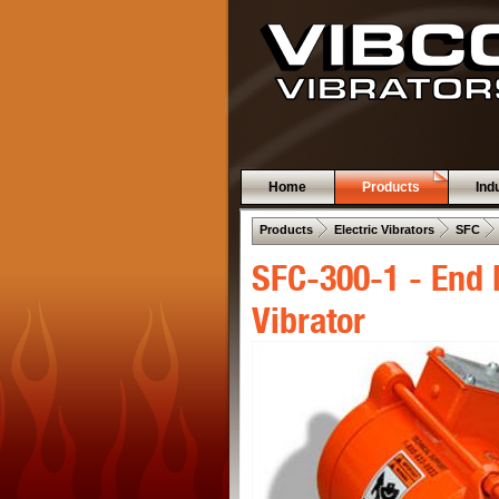
Home
Products
Ind
 .  
 .  
 .  
Products
Electric Vibrators
SFC
SFC-300-1 - End 
Vibrator