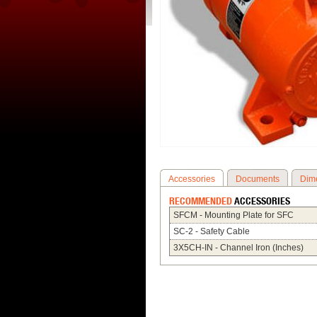
Accessories
Documents
Dim
RECOMMENDED
ACCESSORIES
SFCM - Mounting Plate for SFC
SC-2 - Safety Cable
3X5CH-IN - Channel Iron (Inches)