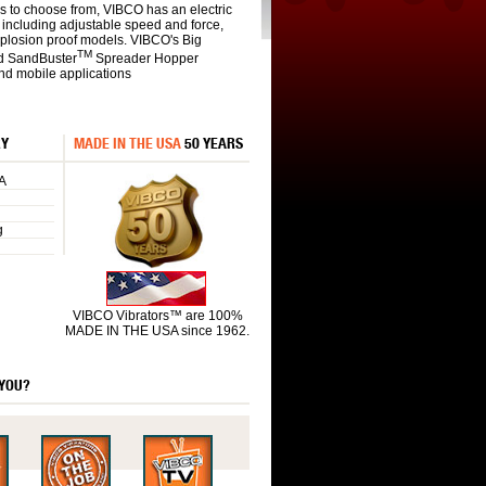
s to choose from, VIBCO has an electric
s including adjustable speed and force,
xplosion proof models. VIBCO's Big
TM
d SandBuster
Spreader Hopper
and mobile applications
RY
MADE IN THE USA
50 YEARS
A
g
VIBCO Vibrators™ are 100%
MADE IN THE USA since 1962.
 YOU?