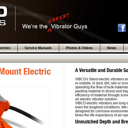
ustries
Service Manuals
Photos & Videos
News
Mount Electric
A Versatile and Durable So
VIBCO's Silent electric vibrators 
or outside, in dust, dirt, rain or s
speeding the flow of bulk material
packing material in drums and bag
efficiency of material through sc
an electric vibrator solution.
VIBCO electric vibrators are long 
even the toughest conditions. We 
designed for corrosive environment
times the life expectancy of air-op
Unmatched Depth and Bread