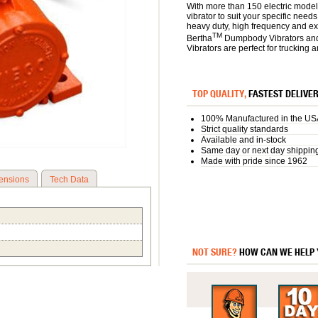
With more than 150 electric model
vibrator to suit your specific need
heavy duty, high frequency and e
TM
Bertha
Dumpbody Vibrators an
Vibrators are perfect for trucking 
TOP QUALITY,
FASTEST DELIVE
100% Manufactured in the US
Strict quality standards
Available and in-stock
Same day or next day shippin
Made with pride since 1962
ensions
Tech Data
NOT SURE?
HOW CAN WE HELP