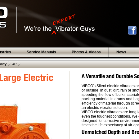
ustries
Service Manuals
Photos & Videos
News
 .  
 .  
Duty
4P
Large Electric
A Versatile and Durable So
VIBCO's Silent electric vibrators 
or outside, in dust, dirt, rain or s
speeding the flow of bulk material
packing material in drums and bag
efficiency of material through sc
an electric vibrator solution.
VIBCO electric vibrators are long 
even the toughest conditions. We 
designed for corrosive environment
times the life expectancy of air-op
Unmatched Depth and Bread