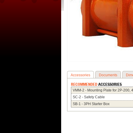
Accessories
Documents
Dim
RECOMMENDED
ACCESSORIES
VMM-2 - Mounting Plate for 2P-200, 
SC-2 - Safety Cable
SB-1 - 3PH Starter Box