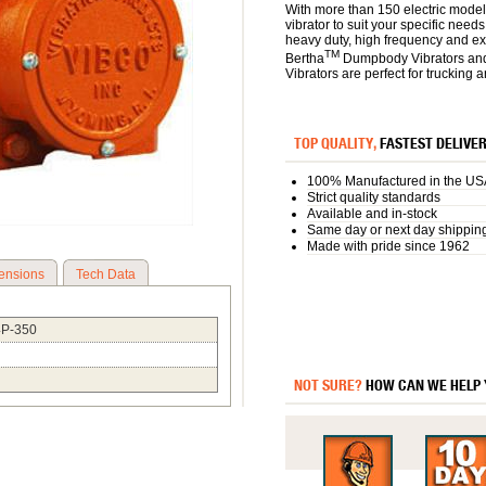
With more than 150 electric model
vibrator to suit your specific need
heavy duty, high frequency and e
TM
Bertha
Dumpbody Vibrators an
Vibrators are perfect for trucking 
TOP QUALITY,
FASTEST DELIVE
100% Manufactured in the US
Strict quality standards
Available and in-stock
Same day or next day shippin
Made with pride since 1962
ensions
Tech Data
4P-350
NOT SURE?
HOW CAN WE HELP