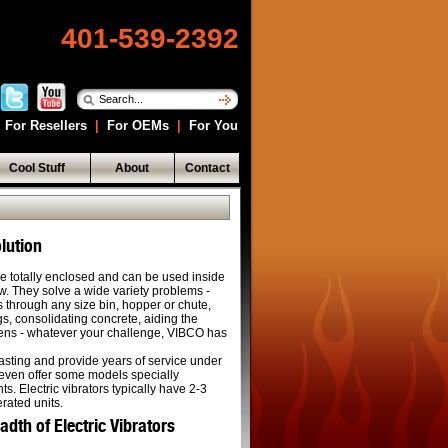
401-539-2392
For Resellers
|
For OEMs
|
For You
Cool Stuff
About
Contact
lution
are totally enclosed and can be used inside
now. They solve a wide variety problems -
s through any size bin, hopper or chute,
s, consolidating concrete, aiding the
reens - whatever your challenge, VIBCO has
lasting and provide years of service under
even offer some models specially
s. Electric vibrators typically have 2-3
erated units.
th of Electric Vibrators