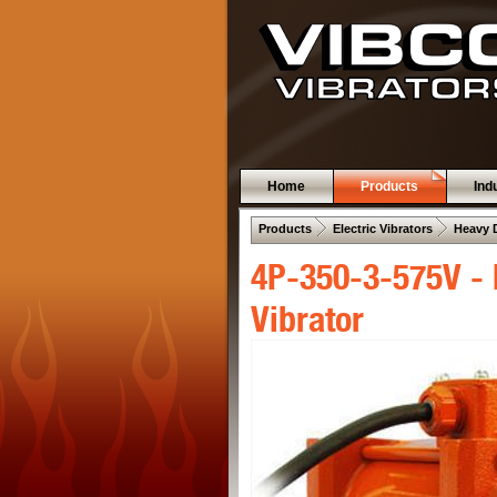
Home
Products
Ind
 .  
 .  
Products
Electric Vibrators
Heavy 
4P-350-3-575V - 
Vibrator