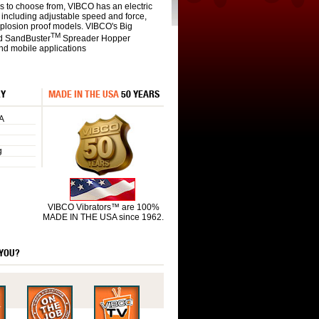
s to choose from, VIBCO has an electric
s including adjustable speed and force,
xplosion proof models. VIBCO's Big
TM
d SandBuster
Spreader Hopper
and mobile applications
RY
MADE IN THE USA
50 YEARS
A
g
VIBCO Vibrators™ are 100%
MADE IN THE USA since 1962.
 YOU?