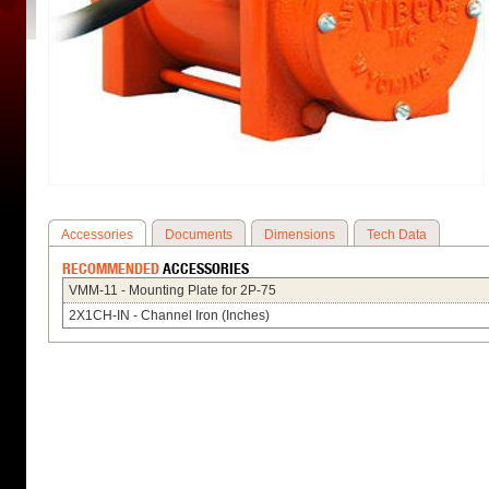
Accessories
Documents
Dimensions
Tech Data
RECOMMENDED
ACCESSORIES
VMM-11 - Mounting Plate for 2P-75
2X1CH-IN - Channel Iron (Inches)