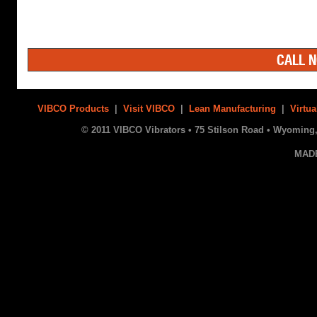
CALL N
VIBCO Products
|
Visit VIBCO
|
Lean Manufacturing
|
Virtua
© 2011 VIBCO Vibrators • 75 Stilson Road • Wyoming, 
MAD