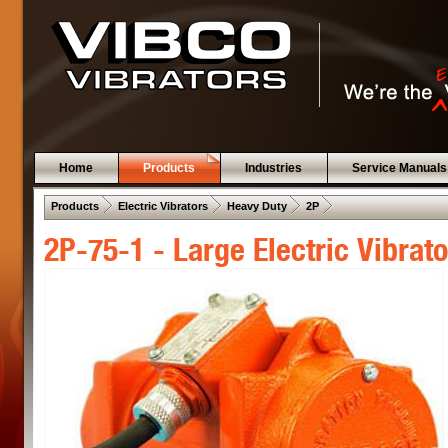
Home
Products
Industries
Service Manuals
 .  
 .  
 .  
 .  
Products
Electric Vibrators
Heavy Duty
2P
2P-75-1 - Large Electric Vibrato