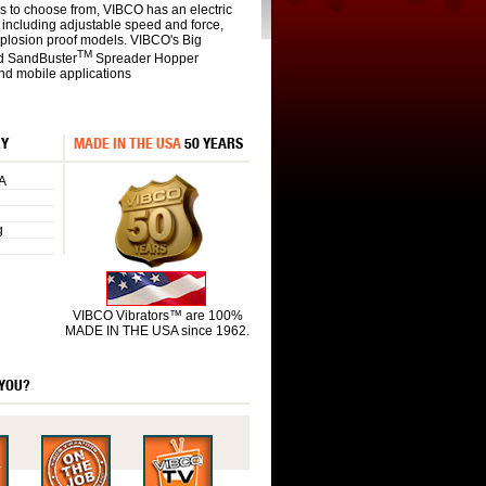
s to choose from, VIBCO has an electric
s including adjustable speed and force,
xplosion proof models. VIBCO's Big
TM
d SandBuster
Spreader Hopper
and mobile applications
RY
MADE IN THE USA
50 YEARS
A
g
VIBCO Vibrators™ are 100%
MADE IN THE USA since 1962.
 YOU?