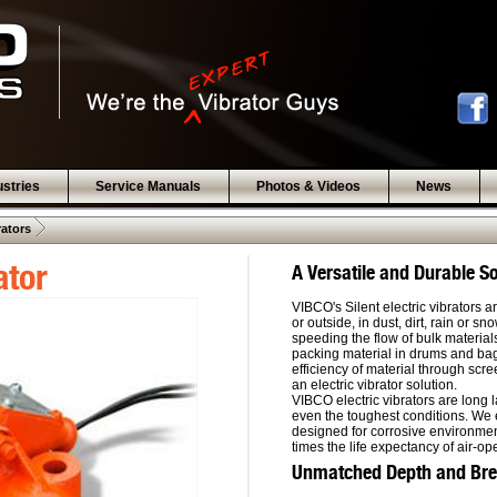
ustries
Service Manuals
Photos & Videos
News
 .  
rators
ator
A Versatile and Durable So
VIBCO's Silent electric vibrators 
or outside, in dust, dirt, rain or s
speeding the flow of bulk material
packing material in drums and bag
efficiency of material through sc
an electric vibrator solution.
VIBCO electric vibrators are long 
even the toughest conditions. We 
designed for corrosive environment
times the life expectancy of air-op
Unmatched Depth and Bread