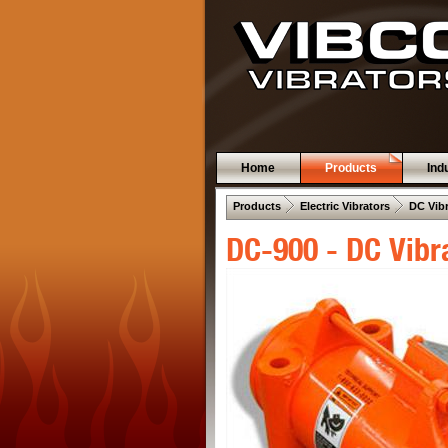
Home
Products
Ind
 .  
 .  
Products
Electric Vibrators
DC Vib
DC-900 - DC Vibr