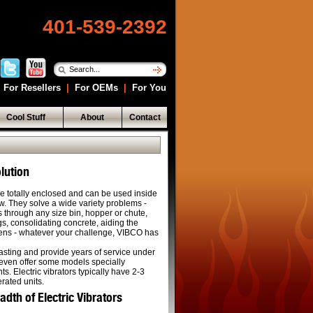
401-539-2392
For Resellers
|
For OEMs
|
For You
Cool Stuff
About
Contact
lution
are totally enclosed and can be used inside
now. They solve a wide variety problems -
s through any size bin, hopper or chute,
s, consolidating concrete, aiding the
reens - whatever your challenge, VIBCO has
lasting and provide years of service under
even offer some models specially
s. Electric vibrators typically have 2-3
erated units.
th of Electric Vibrators