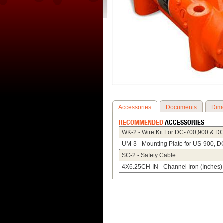
Accessories
Documents
Dim
RECOMMENDED
ACCESSORIES
WK-2 - Wire Kit For DC-700,900 & D
UM-3 - Mounting Plate for US-900, 
SC-2 - Safety Cable
4X6.25CH-IN - Channel Iron (Inches)