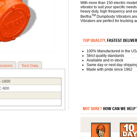
With more than 150 electric model
vibrator to suit your specific need
heavy duty, high frequency and e
TM
Bertha
Dumpbody Vibrators an
Vibrators are perfect for trucking 
TOP QUALITY,
FASTEST DELIVE
100% Manufactured in the US
Strict quality standards
Available and in-stock
Same day or next day shippin
ensions
Tech Data
Made with pride since 1962
C-1600
DC-900
NOT SURE?
HOW CAN WE HELP