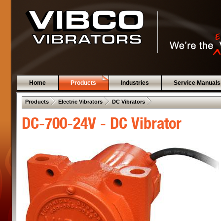
Home
Products
Industries
Service Manuals
 .  
 .  
 .  
Products
Electric Vibrators
DC Vibrators
DC-700-24V - DC Vibrator