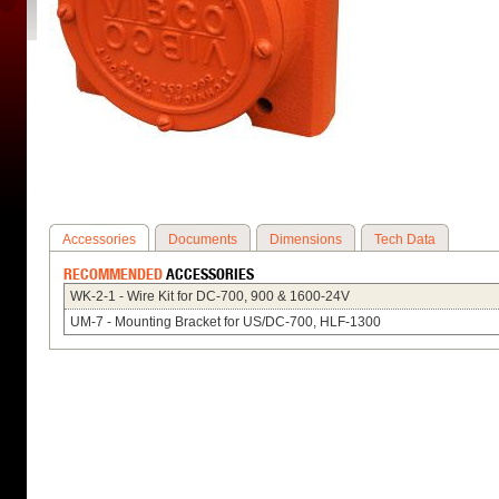
Accessories
Documents
Dimensions
Tech Data
RECOMMENDED
ACCESSORIES
WK-2-1 - Wire Kit for DC-700, 900 & 1600-24V
UM-7 - Mounting Bracket for US/DC-700, HLF-1300