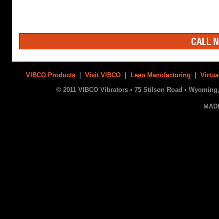
CALL N
VIBCO Products
|
Visit VIBCO
|
Lean Manufacturing
|
Virtua
© 2011 VIBCO Vibrators • 75 Stilson Road • Wyoming, 
MAD