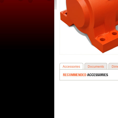
Accessories
Documents
Dim
RECOMMENDED
ACCESSORIES