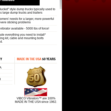
 Bucket" style dump trucks typically used to
as large dump trucks and trailers
omers' needs for a larger, more powerful
vere sticking problems
ibrator available - 5000 lbs of force!
e everything you need to install*
ring kit, cable and mounting bolts
ed.
RY
MADE IN THE USA
50 YEARS
A
g
VIBCO Vibrators™ are 100%
MADE IN THE USA since 1962.