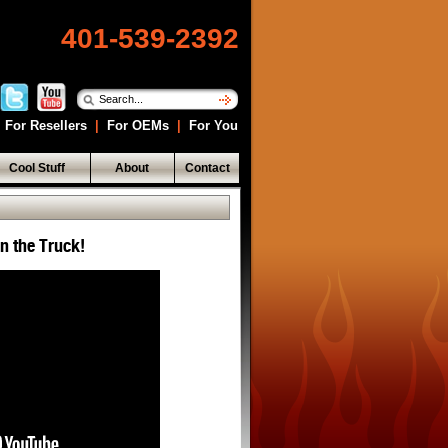
401-539-2392
For Resellers
|
For OEMs
|
For You
Cool Stuff
About
Contact
in the Truck!