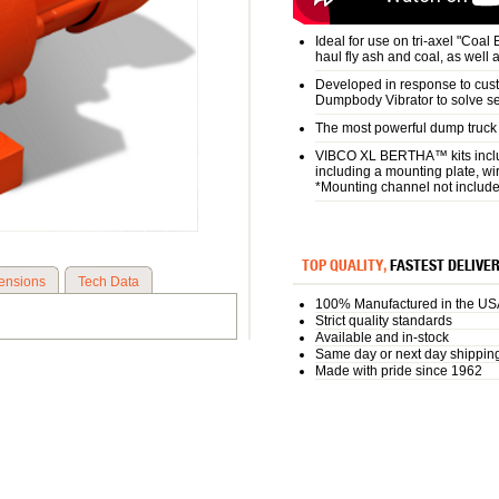
Ideal for use on tri-axel "Coal
haul fly ash and coal, as well 
Developed in response to cust
Dumpbody Vibrator to solve se
The most powerful dump truck v
VIBCO XL BERTHA™ kits includ
including a mounting plate, wi
*Mounting channel not includ
TOP QUALITY,
FASTEST DELIVE
ensions
Tech Data
100% Manufactured in the US
Strict quality standards
Available and in-stock
Same day or next day shippin
Made with pride since 1962