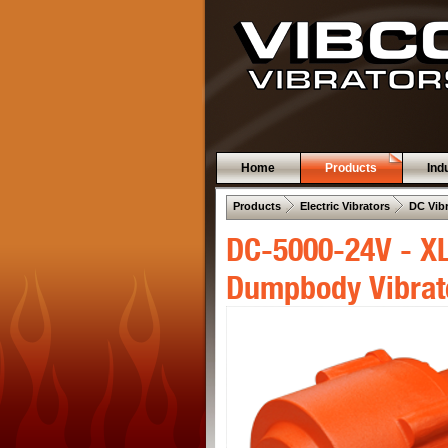
Home
Products
Ind
 .  
 .  
Products
Electric Vibrators
DC Vib
DC-5000-24V - XL
Dumpbody Vibrat