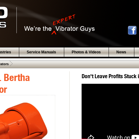
ustries
Service Manuals
Photos & Videos
News
 .  
rators
 Bertha
Don't Leave Profits Stuck 
or