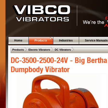
Home
Products
Industries
Service Manuals
 .  
 .  
 .  
Products
Electric Vibrators
DC Vibrators
DC-3500-2500-24V - Big Bertha
Dumpbody Vibrator