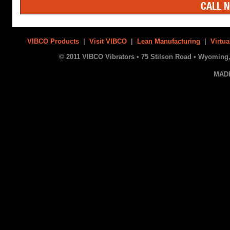
CALL N
VIBCO Products
|
Visit VIBCO
|
Lean Manufacturing
|
Virtua
© 2011 VIBCO Vibrators • 75 Stilson Road • Wyoming, 
MAD