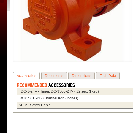
Accessories
Documents
Dimensions
Tech Data
RECOMMENDED
ACCESSORIES
TDC-1-24V - Timer, DC-3500-24V - 12 sec. (fixed)
6X10.5CH-IN - Channel Iron (Inches)
SC-2 - Safety Cable