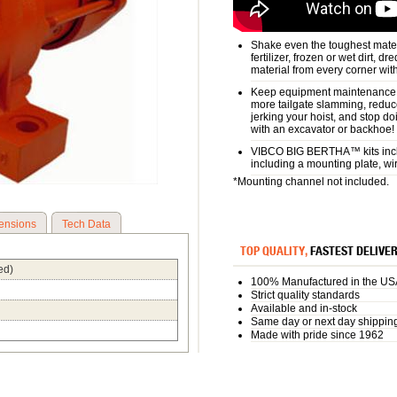
Shake even the toughest materi
fertilizer, frozen or wet dirt, d
material from every corner wit
Keep equipment maintenance a
more tailgate slamming, reduc
jerking your hoist, and stop d
with an excavator or backhoe!
VIBCO BIG BERTHA™ kits inclu
including a mounting plate, wi
*Mounting channel not included.
ensions
Tech Data
TOP QUALITY,
FASTEST DELIVE
ed)
100% Manufactured in the US
Strict quality standards
Available and in-stock
Same day or next day shippin
Made with pride since 1962