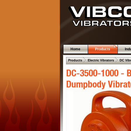
Home
Products
Ind
 .  
 .  
Products
Electric Vibrators
DC Vib
DC-3500-1000 - B
Dumpbody Vibrat