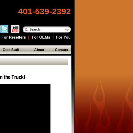
401-539-2392
For Resellers
|
For OEMs
|
For You
Cool Stuff
About
Contact
in the Truck!