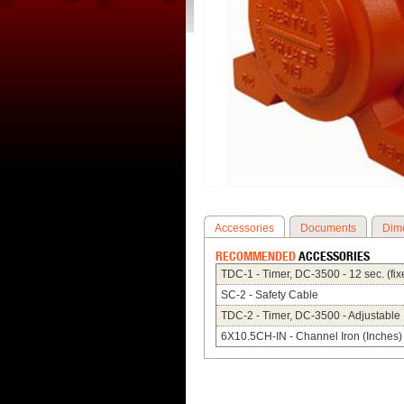
Accessories
Documents
Dim
RECOMMENDED
ACCESSORIES
TDC-1 - Timer, DC-3500 - 12 sec. (fix
SC-2 - Safety Cable
TDC-2 - Timer, DC-3500 - Adjustable
6X10.5CH-IN - Channel Iron (Inches)