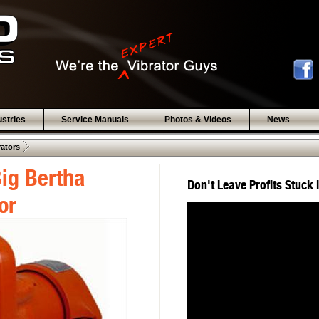
ustries
Service Manuals
Photos & Videos
News
 .  
rators
ig Bertha
Don't Leave Profits Stuck 
or