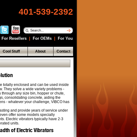
401-539-2392
For Resellers
|
For OEMs
|
For You
Cool Stuff
About
Contact
lution
are totally enclosed and can be used inside
now. They solve a wide variety problems -
s through any size bin, hopper or chute,
s, consolidating concrete, aiding the
reens - whatever your challenge, VIBCO has
lasting and provide years of service under
even offer some models specially
s. Electric vibrators typically have 2-3
erated units.
th of Electric Vibrators