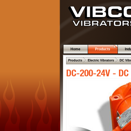
Home
Products
Ind
 .  
 .  
Products
Electric Vibrators
DC Vib
DC-200-24V - DC 