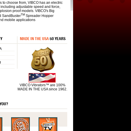
s to choose from, VIBCO has an electric
s including adjustable speed and force,
xplosion proof models. VIBCO's Big
TM
d SandBuster
Spreader Hopper
and mobile applications
RY
MADE IN THE USA
50 YEARS
A
g
VIBCO Vibrators™ are 100%
MADE IN THE USA since 1962.
 YOU?