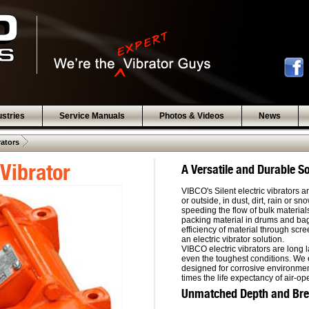
ustries
Service Manuals
Photos & Videos
News
 .  
rators
Vibrator
A Versatile and Durable So
VIBCO's Silent electric vibrators 
or outside, in dust, dirt, rain or s
speeding the flow of bulk material
packing material in drums and bag
efficiency of material through sc
an electric vibrator solution.
VIBCO electric vibrators are long 
even the toughest conditions. We 
designed for corrosive environment
times the life expectancy of air-op
Unmatched Depth and Bread