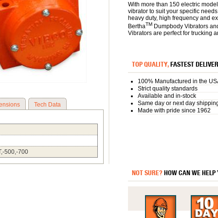
With more than 150 electric model
vibrator to suit your specific need
heavy duty, high frequency and e
TM
Bertha
Dumpbody Vibrators an
Vibrators are perfect for trucking 
TOP QUALITY,
FASTEST DELIVE
100% Manufactured in the US
Strict quality standards
Available and in-stock
Same day or next day shippin
ensions
Tech Data
Made with pride since 1962
T,-500,-700
NOT SURE?
HOW CAN WE HELP