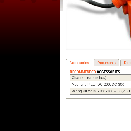
Accessories
Documents
Dim
RECOMMENDED
ACCESSORIES
Channel Iron (Inches)
Mounting Plate, DC-200, DC-300
Wiring Kit for DC-100,-200,-300,-450