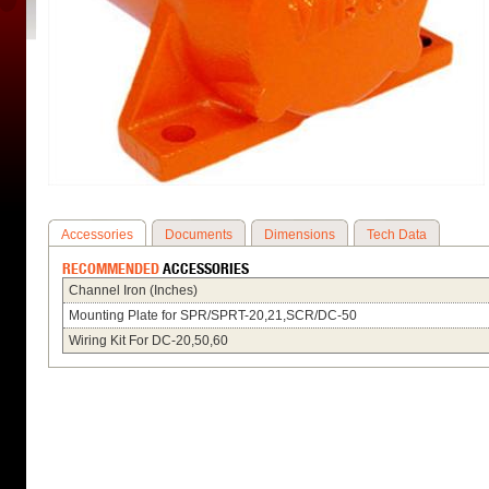
Accessories
Documents
Dimensions
Tech Data
RECOMMENDED
ACCESSORIES
Channel Iron (Inches)
Mounting Plate for SPR/SPRT-20,21,SCR/DC-50
Wiring Kit For DC-20,50,60