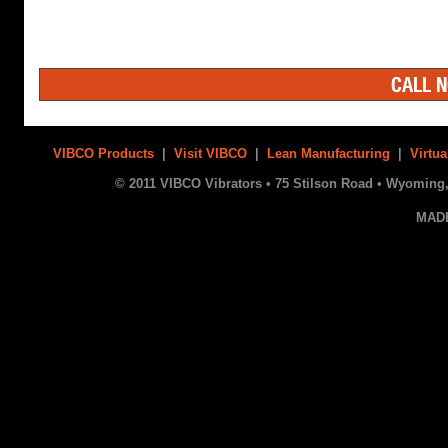
CALL N
VIBCO Products
|
Visit VIBCO
|
Lean Manufacturing
|
Virtua
© 2011 VIBCO Vibrators • 75 Stilson Road • Wyoming, 
MAD