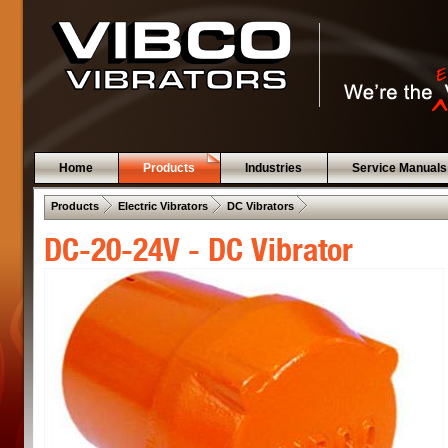
Home
Products
Industries
Service Manuals
 .  
 .  
 .  
Products
Electric Vibrators
DC Vibrators
DC-20-24V - DC Vibrator