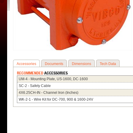
Accessories
Documents
Dimensions
Tech Data
RECOMMENDED
ACCESSORIES
UM-4 - Mounting Plate, US-1600, DC-1600
SC-2 - Safety Cable
4X6.25CH-IN - Channel Iron (Inches)
WK-2-1 - Wire Kit for DC-700, 900 & 1600-24V