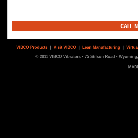
CALL N
VIBCO Products
|
Visit VIBCO
|
Lean Manufacturing
|
Virtua
© 2011 VIBCO Vibrators • 75 Stilson Road • Wyoming, 
MAD