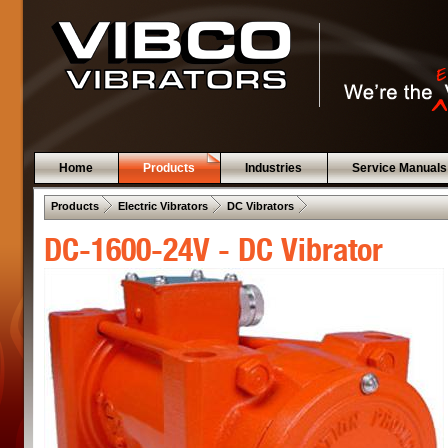
Home
Products
Industries
Service Manuals
 .  
 .  
 .  
Products
Electric Vibrators
DC Vibrators
DC-1600-24V - DC Vibrator